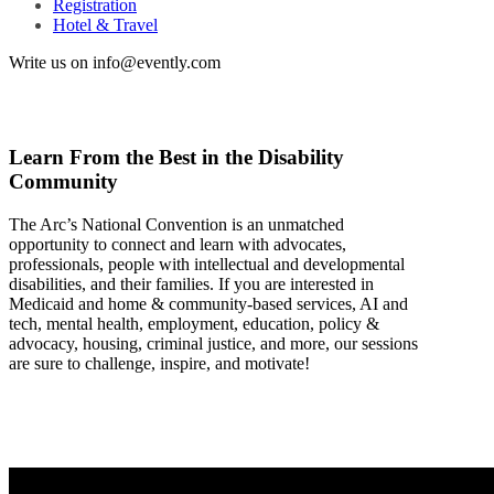
Registration
Hotel & Travel
Write us on info@evently.com
Learn From the Best in the Disability
Community
The Arc’s National Convention is an unmatched
opportunity to connect and learn with advocates,
professionals, people with intellectual and developmental
disabilities, and their families. If you are interested in
Medicaid and home & community-based services, AI and
tech, mental health, employment, education, policy &
advocacy, housing, criminal justice, and more, our sessions
are sure to challenge, inspire, and motivate!