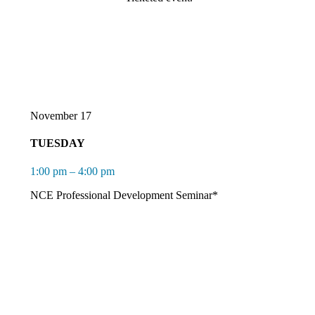
November 17
TUESDAY
1:00 pm – 4:00 pm
NCE Professional Development Seminar*