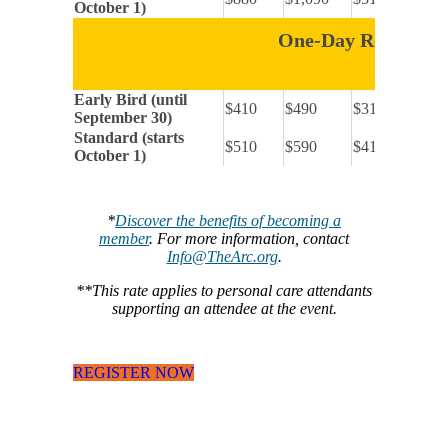
October 1)
One-Day Registrat
Early Bird (until
$410
$490
$315
September 30)
Standard (starts
$510
$590
$415
October 1)
*
Discover the benefits of becoming a
member
. For more information, contact
Info@TheArc.org
.
**This rate applies to personal care attendants
supporting an attendee at the event.
REGISTER NOW