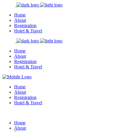
Home
About
Registration
Hotel & Travel
Home
About
Registration
Hotel & Travel
Home
About
Registration
Hotel & Travel
Home
About