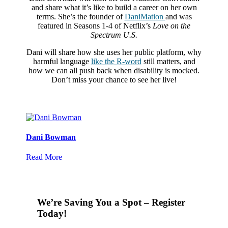
and share what it’s like to build a career on her own
terms. She’s the founder of
DaniMation
and was
featured in Seasons 1-4 of Netflix’s
Love on the
Spectrum U.S.
Dani will share how she uses her public platform, why
harmful language
like the R-word
still matters, and
how we can all push back when disability is mocked.
Don’t miss your chance to see her live!
Dani Bowman
Read More
We’re Saving You a Spot – Register
Today!