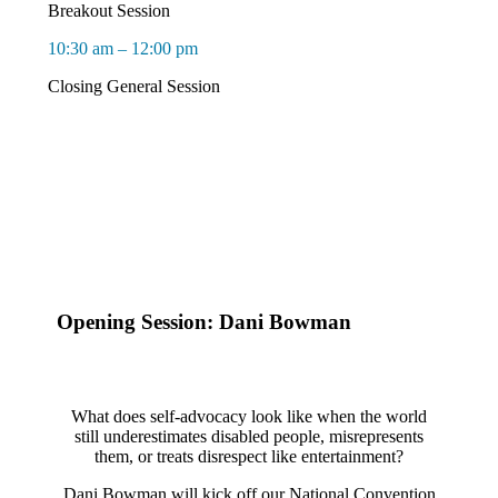
Breakout Session
10:30 am – 12:00 pm
Closing General Session
Opening Session: Dani Bowman
What does self-advocacy look like when the world
still underestimates disabled people, misrepresents
them, or treats disrespect like entertainment?
Dani Bowman will kick off our National Convention