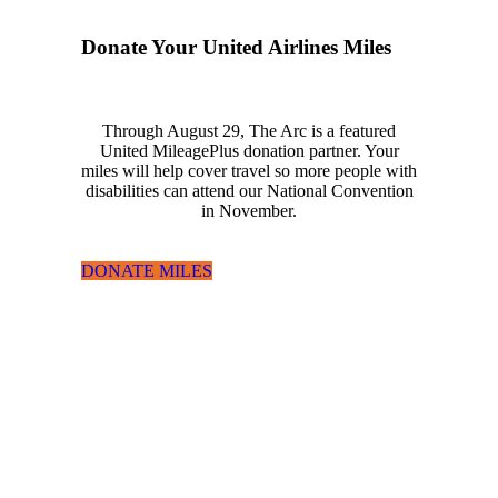
Donate Your United Airlines Miles
Through August 29, The Arc is a featured
United MileagePlus donation partner. Your
miles will help cover travel so more people with
disabilities can attend our National Convention
in November.
DONATE MILES