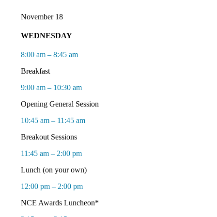
November 18
WEDNESDAY
8:00 am – 8:45 am
Breakfast
9:00 am – 10:30 am
Opening General Session
10:45 am – 11:45 am
Breakout Sessions
11:45 am – 2:00 pm
Lunch
(on your own)
12:00 pm – 2:00 pm
NCE Awards Luncheon*