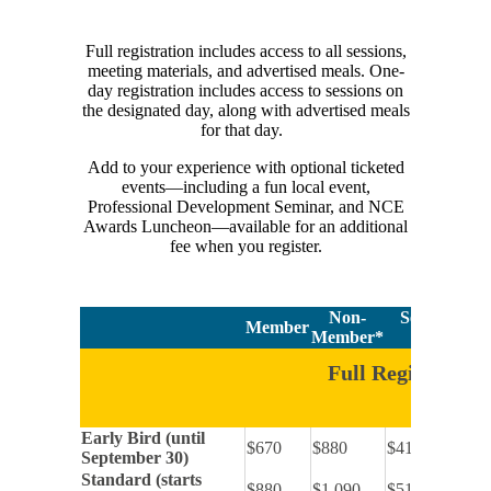
Full registration includes access to all sessions,
meeting materials, and advertised meals. One-
day registration includes access to sessions on
the designated day, along with advertised meals
for that day.
Add to your experience with optional ticketed
events—including a fun local event,
Professional Development Seminar, and NCE
Awards Luncheon—available for an additional
fee when you register.
Non-
Self-Advocat
Member
Member*
Per
Full Registration
Early Bird (until
$670
$880
$410
September 30)
Standard (starts
$880
$1,090
$515