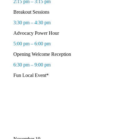
2:15 pm – 3:15 pm
Breakout Sessions
3:30 pm – 4:30 pm
Advocacy Power Hour
5:00 pm – 6:00 pm
Opening Welcome Reception
6:30 pm – 9:00 pm
Fun Local Event*
November 19