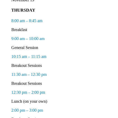
THURSDAY
8:00 am – 8:45 am
Breakfast
9:00 am – 10:00 am
General Session
10:15 am – 11:15 am
Breakout Sessions
11:30 am – 12:30 pm
Breakout Sessions
12:30 pm – 2:00 pm
Lunch (on your own)
2:00 pm – 3:00 pm