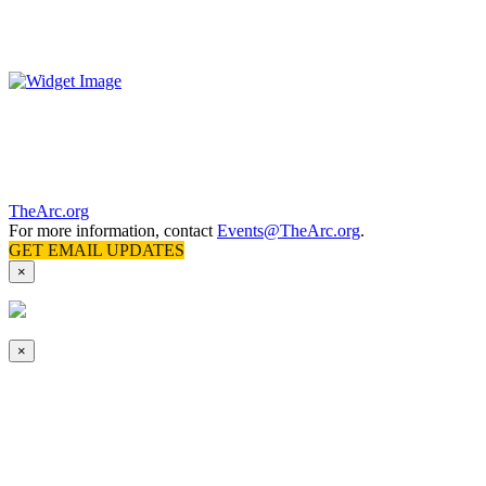
The Arc’s National Convention offers an unmatched opportunity to
connect and learn with advocates, professionals, people with
intellectual and developmental
disabilities
, and their families
.
TheArc.org
For more information, contact
Events@TheArc.org
.
GET EMAIL UPDATES
×
×