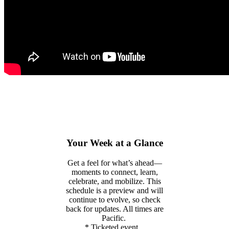
Your Week at a Glance
Get a feel for
what’s
ahead—
moments to connect, learn,
celebrate, and mobilize. This
schedule is a preview and will
continue to evolve, so check
back for updates. All times are
Pacific
.
* Ticketed event.