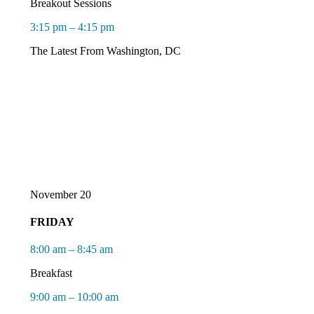
Breakout Sessions
3:15 pm – 4:15 pm
The Latest
F
rom
Washington, DC
November 20
FRIDAY
8:00 am – 8:45 am
Breakfast
9:00 am – 10:00 am